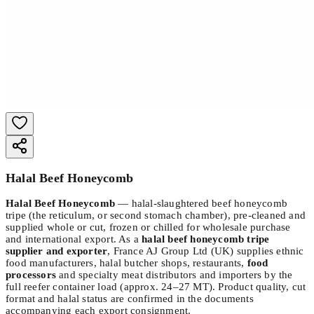
Halal Beef Honeycomb
Halal Beef Honeycomb
— halal-slaughtered beef honeycomb
tripe (the reticulum, or second stomach chamber), pre-cleaned and
supplied whole or cut, frozen or chilled for wholesale purchase
and international export. As a
halal beef honeycomb tripe
supplier and exporter
, France AJ Group Ltd (UK) supplies ethnic
food manufacturers, halal butcher shops, restaurants,
food
processors
and specialty meat distributors and importers by the
full reefer container load (approx. 24–27 MT). Product quality, cut
format and halal status are confirmed in the documents
accompanying each export consignment.