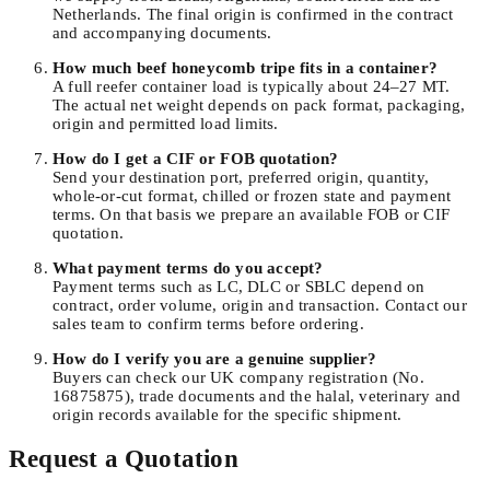
Netherlands. The final origin is confirmed in the contract
and accompanying documents.
How much beef honeycomb tripe fits in a container?
A full reefer container load is typically about 24–27 MT.
The actual net weight depends on pack format, packaging,
origin and permitted load limits.
How do I get a CIF or FOB quotation?
Send your destination port, preferred origin, quantity,
whole-or-cut format, chilled or frozen state and payment
terms. On that basis we prepare an available FOB or CIF
quotation.
What payment terms do you accept?
Payment terms such as LC, DLC or SBLC depend on
contract, order volume, origin and transaction. Contact our
sales team to confirm terms before ordering.
How do I verify you are a genuine supplier?
Buyers can check our UK company registration (No.
16875875), trade documents and the halal, veterinary and
origin records available for the specific shipment.
Request a Quotation