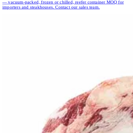
— vacuum-packed, frozen or chilled, reefer container MOQ for
importers and steakhouses. Contact our sales team.