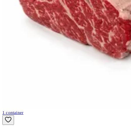
1
container