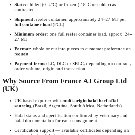
State:
chilled (0–4°C) or frozen (-18°C or colder) as
contracted
Shipment:
reefer container, approximately 24–27 MT per
full container load
(FCL)
Minimum order:
one full reefer container load, approx. 24–
27 MT
Format:
whole or cut into pieces to customer preference on
request
Payment terms:
LC, DLC or SBLC, depending on contract,
order volume, origin and transaction
Why Source From France AJ Group Ltd
(UK)
UK-based exporter with
multi-origin halal beef offal
sourcing
(Brazil, Argentina, South Africa, Netherlands)
Halal status and specification confirmed by veterinary and
halal documentation for each consignment
Certification support — available certificates depending on