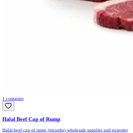
1
container
Halal Beef Cap of Rump
Halal beef cap of rump (picanha) wholesale supplier and exporter