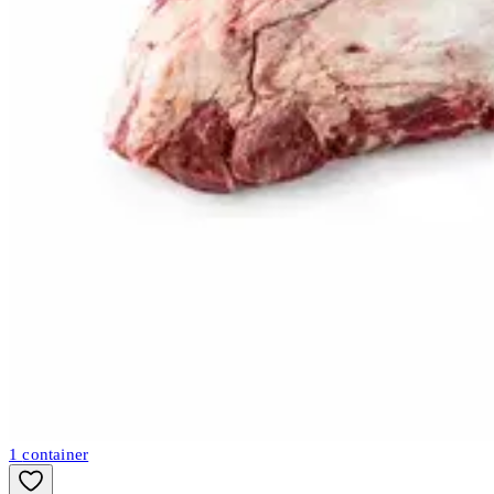
1
container