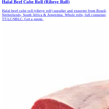
Halal Beef Cube Roll (Ribeye Roll)
Halal beef cube roll (ribeye roll) supplier and exporter from Brazil,
Netherlands, South Africa & Argentina. Whole rolls, full container,
TT/LC/SBLC. Get a quote.