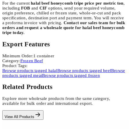
For the current
halal beef honeycomb tripe price per metric ton
,
including
FOB
and
CIF
options, send your required volume,
origin preference, chilled or frozen state, whole-or-cut and pack
specification, destination port and payment term. You will receive
a proforma invoice with pricing.
Contact our sales team for bulk
orders and request a wholesale quote for halal beef honeycomb
tripe today.
Export Features
Minimum Order
:
1
container
Category
:
Frozen Beef
Product Tags
:
Browse products tagged
halal
Browse products tagged
beef
Browse
products tagged
meat
Browse products tagged
frozen
Related Products
Explore more wholesale products from the same category,
available for bulk order and international export.
View All Products