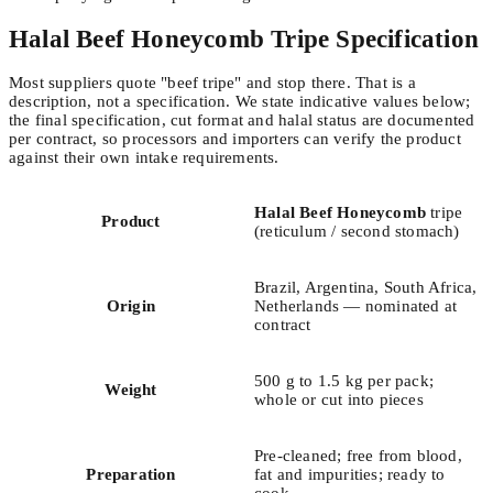
Halal Beef Honeycomb Tripe Specification
Most suppliers quote "beef tripe" and stop there. That is a
description, not a specification. We state indicative values below;
the final specification, cut format and halal status are documented
per contract, so processors and importers can verify the product
against their own intake requirements.
Halal Beef Honeycomb
tripe
Product
(reticulum / second stomach)
Brazil, Argentina, South Africa,
Origin
Netherlands — nominated at
contract
500 g to 1.5 kg per pack;
Weight
whole or cut into pieces
Pre-cleaned; free from blood,
Preparation
fat and impurities; ready to