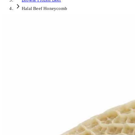
Browse
Frozen Beef
Halal Beef Honeycomb