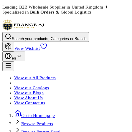
Leading B2B Wholesale Supplier in United Kingdom
✦
Specialized in
Bulk Orders
& Global Logistics
Search your products, Categories or Brands
View Wishlist
en
View our
All Products
View our
Catalogs
View our
Blogs
View
About Us
View
Contact us
Go to Home page
Browse
Products