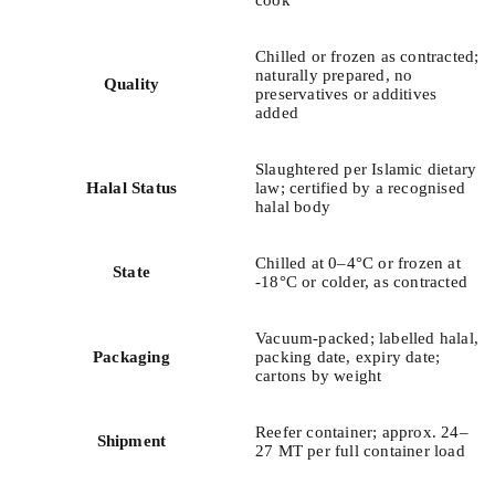
cook
Chilled or frozen as contracted;
naturally prepared, no
Quality
preservatives or additives
added
Slaughtered per Islamic dietary
Halal Status
law; certified by a recognised
halal body
Chilled at 0–4°C or frozen at
State
-18°C or colder, as contracted
Vacuum-packed; labelled halal,
Packaging
packing date, expiry date;
cartons by weight
Reefer container; approx. 24–
Shipment
27 MT per full container load