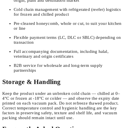
origin, plant and destination market
Cold chain management with refrigerated (reefer) logistics
for frozen and chilled product
Pre-cleaned honeycomb, whole or cut, to suit your kitchen
or line
Flexible payment terms (LC, DLC or SBLC) depending on
transaction
Full accompanying documentation, including halal,
veterinary and origin certificates
B2B service for wholesale and long-term supply
partnerships
Storage & Handling
Keep the product under an unbroken cold chain — chilled at 0–
4°C or frozen at -18°C or colder — and observe the expiry date
printed on each vacuum pack. Do not refreeze thawed product.
Correct temperature control and hygienic handling are the key
factors in preserving safety, texture and shelf life, and vacuum
packing should remain intact until use.