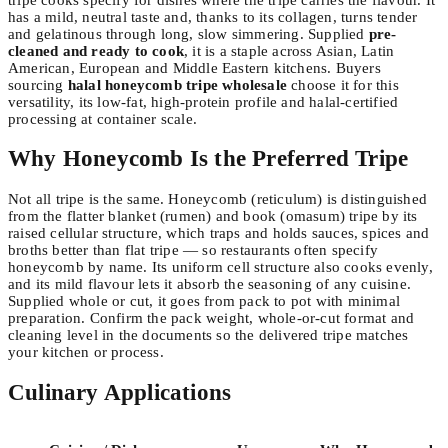
has a mild, neutral taste and, thanks to its collagen, turns tender
and gelatinous through long, slow simmering. Supplied
pre-
cleaned and ready to cook
, it is a staple across Asian, Latin
American, European and Middle Eastern kitchens. Buyers
sourcing
halal honeycomb tripe wholesale
choose it for this
versatility, its low-fat, high-protein profile and halal-certified
processing at container scale.
Why Honeycomb Is the Preferred Tripe
Not all tripe is the same. Honeycomb (reticulum) is distinguished
from the flatter blanket (rumen) and book (omasum) tripe by its
raised cellular structure, which traps and holds sauces, spices and
broths better than flat tripe — so restaurants often specify
honeycomb by name. Its uniform cell structure also cooks evenly,
and its mild flavour lets it absorb the seasoning of any cuisine.
Supplied whole or cut, it goes from pack to pot with minimal
preparation. Confirm the pack weight, whole-or-cut format and
cleaning level in the documents so the delivered tripe matches
your kitchen or process.
Culinary Applications