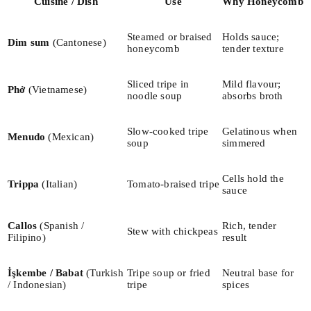
Cuisine / Dish
Use
Why Honeycomb
Steamed or braised
Holds sauce;
Dim sum
(Cantonese)
honeycomb
tender texture
Sliced tripe in
Mild flavour;
Phở
(Vietnamese)
noodle soup
absorbs broth
Slow-cooked tripe
Gelatinous when
Menudo
(Mexican)
soup
simmered
Cells hold the
Trippa
(Italian)
Tomato-braised tripe
sauce
Callos
(Spanish /
Rich, tender
Stew with chickpeas
Filipino)
result
İşkembe / Babat
(Turkish
Tripe soup or fried
Neutral base for
/ Indonesian)
tripe
spices