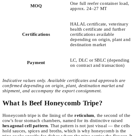
One full reefer container load,
MOQ
approx. 24–27 MT
HALAL certificate, veterinary
health certificate and further
Certifications
certifications available
depending on origin, plant and
destination market
LC, DLC or SBLC (depending
Payment
on contract and transaction)
Indicative values only. Available certificates and approvals are
confirmed depending on origin, plant, destination market and
shipment, and accompany the export consignment.
What Is Beef Honeycomb Tripe?
Honeycomb tripe is the lining of the
reticulum
, the second of the
cow's four stomach chambers, named for its distinctive raised
hexagonal cell pattern
. That pattern is not just visual — the cells
hold sauces, spices and broths, which is why honeycomb is the
tripe cooks specify for dishes where the tripe carries the flavour. It