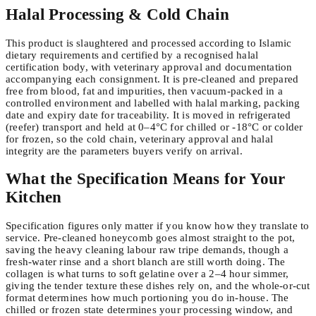
Halal Processing & Cold Chain
This product is slaughtered and processed according to Islamic
dietary requirements and certified by a recognised halal
certification body, with veterinary approval and documentation
accompanying each consignment. It is pre-cleaned and prepared
free from blood, fat and impurities, then vacuum-packed in a
controlled environment and labelled with halal marking, packing
date and expiry date for traceability. It is moved in refrigerated
(reefer) transport and held at 0–4°C for chilled or -18°C or colder
for frozen, so the cold chain, veterinary approval and halal
integrity are the parameters buyers verify on arrival.
What the Specification Means for Your
Kitchen
Specification figures only matter if you know how they translate to
service. Pre-cleaned honeycomb goes almost straight to the pot,
saving the heavy cleaning labour raw tripe demands, though a
fresh-water rinse and a short blanch are still worth doing. The
collagen is what turns to soft gelatine over a 2–4 hour simmer,
giving the tender texture these dishes rely on, and the whole-or-cut
format determines how much portioning you do in-house. The
chilled or frozen state determines your processing window, and