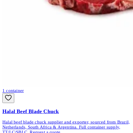
1
container
Halal Beef Blade Chuck
Halal beef blade chuck supplier and exporter, sourced from Brazil,
Netherlands, South Africa & Argentina. Full container supply,
TT/LC/SBLC. Request a quote.