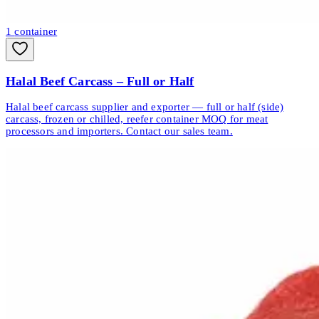
1
container
Halal Beef Carcass – Full or Half
Halal beef carcass supplier and exporter — full or half (side)
carcass, frozen or chilled, reefer container MOQ for meat
processors and importers. Contact our sales team.