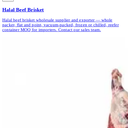
Halal Beef Brisket
Halal beef brisket wholesale supplier and exporter — whole
packer, flat and point, vacuum-packed, frozen or chilled, reefer
container MOQ for importers. Contact our sales team.