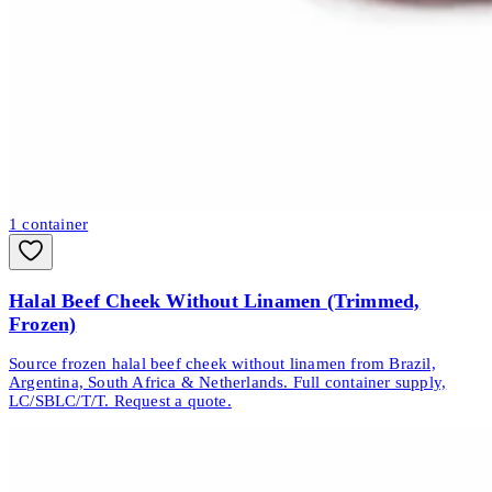
1
container
Halal Beef Cheek Without Linamen (Trimmed,
Frozen)
Source frozen halal beef cheek without linamen from Brazil,
Argentina, South Africa & Netherlands. Full container supply,
LC/SBLC/T/T. Request a quote.