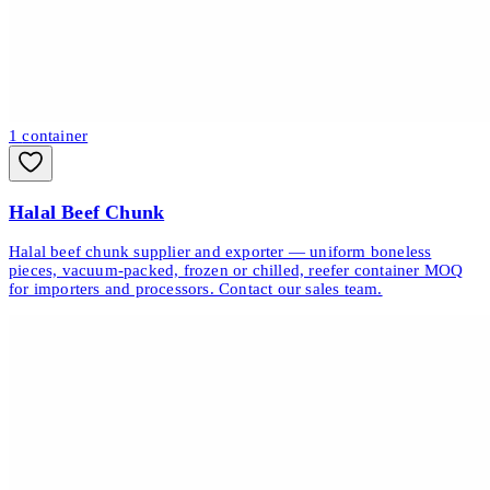
1
container
Halal Beef Chunk
Halal beef chunk supplier and exporter — uniform boneless
pieces, vacuum-packed, frozen or chilled, reefer container MOQ
for importers and processors. Contact our sales team.