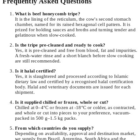
Frequently Asked Questions
What is beef honeycomb tripe?
It is the lining of the reticulum, the cow's second stomach
chamber, named for its raised hexagonal cell pattern. It is
prized for holding sauces and broths and turning tender and
gelatinous when slow-cooked.
Is the tripe pre-cleaned and ready to cook?
Yes, it is pre-cleaned and free from blood, fat and impurities.
A fresh-water rinse and a short blanch before slow cooking
are still recommended.
Is it halal certified?
Yes, it is slaughtered and processed according to Islamic
dietary law and certified by a recognised halal certification
body. Halal and veterinary documents are issued for each
shipment.
Is it supplied chilled or frozen, whole or cut?
Chilled at 0–4°C or frozen at -18°C or colder, as contracted,
and whole or cut into pieces to your preference, vacuum-
packed in 500 g–1.5 kg packs.
From which countries do you supply?
Depending on availability, approval and destination market,
we supply from Brazil, Argentina, South Africa and the