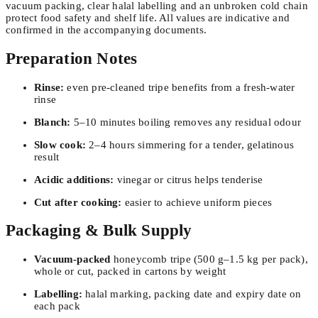
vacuum packing, clear halal labelling and an unbroken cold chain
protect food safety and shelf life. All values are indicative and
confirmed in the accompanying documents.
Preparation Notes
Rinse:
even pre-cleaned tripe benefits from a fresh-water
rinse
Blanch:
5–10 minutes boiling removes any residual odour
Slow cook:
2–4 hours simmering for a tender, gelatinous
result
Acidic additions:
vinegar or citrus helps tenderise
Cut after cooking:
easier to achieve uniform pieces
Packaging & Bulk Supply
Vacuum-packed
honeycomb tripe (500 g–1.5 kg per pack),
whole or cut, packed in cartons by weight
Labelling:
halal marking, packing date and expiry date on
each pack