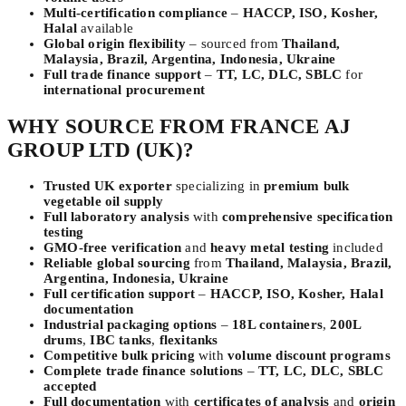
Multi-certification compliance
–
HACCP, ISO, Kosher,
Halal
available
Global origin flexibility
– sourced from
Thailand,
Malaysia, Brazil, Argentina, Indonesia, Ukraine
Full trade finance support
–
TT, LC, DLC, SBLC
for
international procurement
WHY SOURCE FROM FRANCE AJ
GROUP LTD (UK)?
Trusted UK exporter
specializing in
premium bulk
vegetable oil supply
Full laboratory analysis
with
comprehensive specification
testing
GMO-free verification
and
heavy metal testing
included
Reliable global sourcing
from
Thailand, Malaysia, Brazil,
Argentina, Indonesia, Ukraine
Full certification support
–
HACCP, ISO, Kosher, Halal
documentation
Industrial packaging options
–
18L containers
,
200L
drums
,
IBC tanks
,
flexitanks
Competitive bulk pricing
with
volume discount programs
Complete trade finance solutions
–
TT, LC, DLC, SBLC
accepted
Full documentation
with
certificates of analysis
and
origin