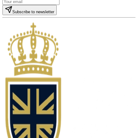
Subscribe to newsletter