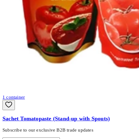
1
container
Sachet Tomatopaste (Stand-up with Spouts)
Subscribe to our exclusive B2B trade updates