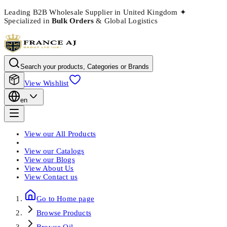
Leading B2B Wholesale Supplier in United Kingdom
✦
Specialized in
Bulk Orders
& Global Logistics
Search your products, Categories or Brands
View Wishlist
en
View our
All Products
View our
Catalogs
View our
Blogs
View
About Us
View
Contact us
Go to Home page
Browse
Products