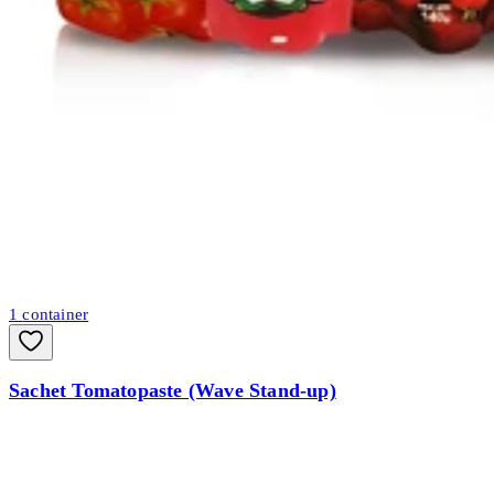
1
container
Sachet Tomatopaste (Wave Stand-up)