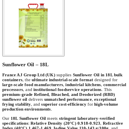
Sunflower Oil – 18L
France AJ Group Ltd (UK)
supplies
Sunflower Oil in 18L bulk
containers
, the
ultimate industrial-scale format
designed for
large-scale food manufacturers
,
industrial kitchens
,
commercial
processors
, and
institutional foodservice operations
. This
premium-grade Refined, Bleached, and Deodorized (RBD)
sunflower oil
delivers
unmatched performance
,
exceptional
frying stability
, and
superior cost-efficiency
for
high-volume
production environments
.
Our
18L Sunflower Oil
meets
stringent laboratory-verified
specifications
:
Relative Density (20°C) 0.918-0.923
,
Refractive
Index (40°C) 1.467-1.469
,
Iodine Value 110-143 g/100g
, and