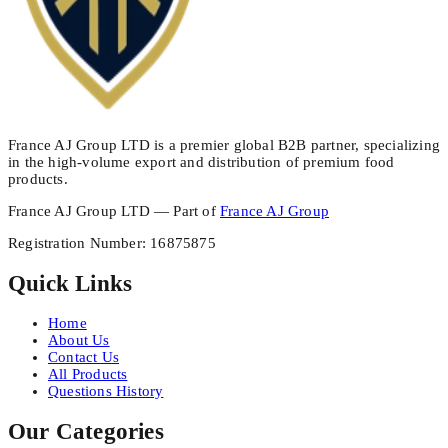
France AJ Group LTD is a premier global B2B partner, specializing
in the high-volume export and distribution of premium food
products.
France AJ Group LTD — Part of
France AJ Group
Registration Number
:
16875875
Quick Links
Home
About Us
Contact Us
All Products
Questions History
Our Categories