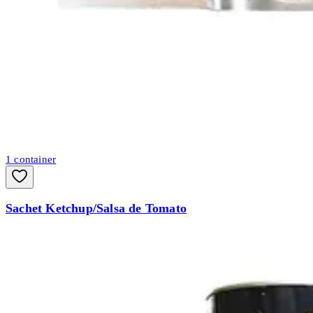
1
container
Sachet Ketchup/Salsa de Tomato