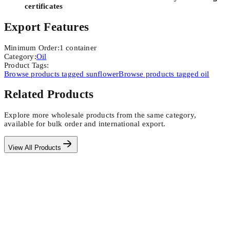
certificates
Export Features
Minimum Order
:
1
container
Category
:
Oil
Product Tags
:
Browse products tagged
sunflower
Browse products tagged
oil
Related Products
Explore more wholesale products from the same category,
available for bulk order and international export.
View All Products