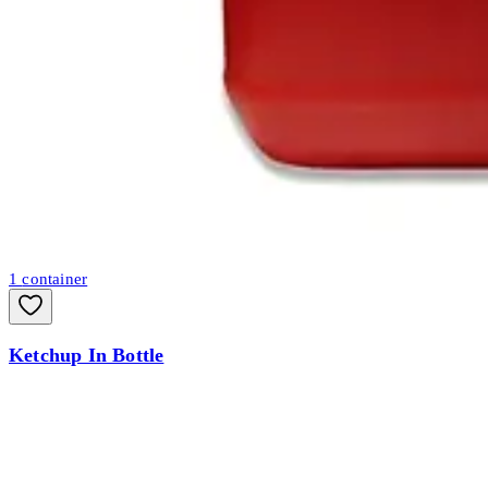
1
container
Ketchup In Bottle