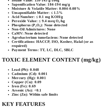
Iodine Value:
110-143 g/100g
Saponification Value:
184-194 mg/g
Moisture & Volatile Matter:
0.004-0.08%
Unsaponifiable Matter:
≤ 1.5%
Acid Number:
≤ 0.1 mg KOH/g
Peroxide Value:
≤ 9.4 meq O₂/kg
Phosphorus (P₂O₅):
None detected
Non-Oil Admixtures:
None
CaMV:
None detected
Agrobacterium tumefaciens:
None detected
Certifications:
HACCP, ISO, Kosher, Halal (or as
required)
Payment Terms:
TT, LC, DLC, SBLC
TOXIC ELEMENT CONTENT (mg/kg)
Lead (Pb):
0.048
Cadmium (Cd):
0.001
Mercury (Hg):
0.001
Copper (Cu):
0.09
Iron (Fe):
0.69
Arsenic (As):
<0.1
Zinc (Zn):
Within safe limits
KEY FEATURES