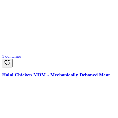
1
container
Halal Chicken MDM - Mechanically Deboned Meat