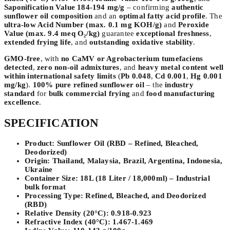
Saponification Value 184-194 mg/g
– confirming
authentic
sunflower oil composition
and an
optimal fatty acid profile
. The
ultra-low Acid Number (max. 0.1 mg KOH/g)
and
Peroxide
Value (max. 9.4 meq O₂/kg)
guarantee
exceptional freshness
,
extended frying life
, and
outstanding oxidative stability
.
GMO-free
, with
no CaMV or Agrobacterium tumefaciens
detected
,
zero non-oil admixtures
, and
heavy metal content well
within international safety limits
(
Pb 0.048
,
Cd 0.001
,
Hg 0.001
mg/kg
).
100% pure refined sunflower oil
– the
industry
standard
for
bulk commercial frying
and
food manufacturing
excellence
.
SPECIFICATION
Product:
Sunflower Oil (RBD – Refined, Bleached,
Deodorized)
Origin:
Thailand, Malaysia, Brazil, Argentina, Indonesia,
Ukraine
Container Size:
18L (18 Liter / 18,000ml) – Industrial
bulk format
Processing Type:
Refined, Bleached, and Deodorized
(RBD)
Relative Density (20°C):
0.918-0.923
Refractive Index (40°C):
1.467-1.469