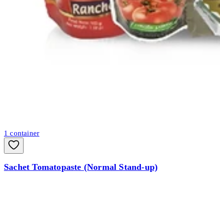
1
container
Sachet Tomatopaste (Normal Stand-up)