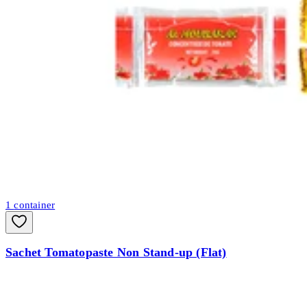
1
container
Sachet Tomatopaste Non Stand-up (Flat)