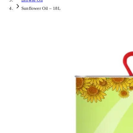
Browse
Oil
Sunflower Oil – 18L