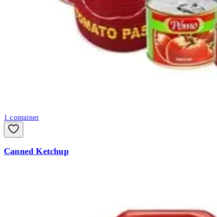
1
container
Canned Ketchup