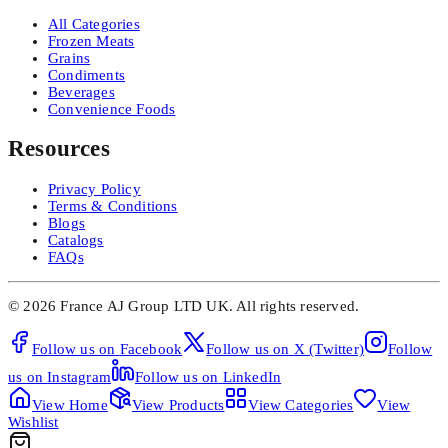
All Categories
Frozen Meats
Grains
Condiments
Beverages
Convenience Foods
Resources
Privacy Policy
Terms & Conditions
Blogs
Catalogs
FAQs
©
2026
France AJ Group LTD UK.
All rights reserved.
Follow us on
Facebook
Follow us on
X (Twitter)
Follow
us on
Instagram
Follow us on
LinkedIn
View
Home
View
Products
View
Categories
View
Wishlist