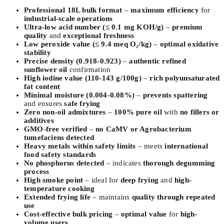
Professional 18L bulk format
–
maximum efficiency
for
industrial-scale operations
Ultra-low acid number (≤ 0.1 mg KOH/g)
–
premium
quality
and
exceptional freshness
Low peroxide value (≤ 9.4 meq O₂/kg)
–
optimal oxidative
stability
Precise density (0.918-0.923)
–
authentic refined
sunflower oil
confirmation
High iodine value (110-143 g/100g)
–
rich polyunsaturated
fat content
Minimal moisture (0.004-0.08%)
–
prevents spattering
and ensures
safe frying
Zero non-oil admixtures
–
100% pure oil
with
no fillers or
additives
GMO-free verified
–
no CaMV or Agrobacterium
tumefaciens detected
Heavy metals within safety limits
– meets
international
food safety standards
No phosphorus detected
– indicates
thorough degumming
process
High smoke point
– ideal for
deep frying
and
high-
temperature cooking
Extended frying life
– maintains
quality through repeated
use
Cost-effective bulk pricing
–
optimal value
for
high-
volume users