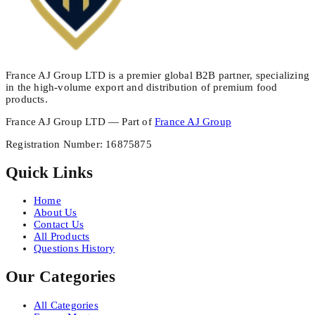
France AJ Group LTD is a premier global B2B partner, specializing
in the high-volume export and distribution of premium food
products.
France AJ Group LTD — Part of
France AJ Group
Registration Number
:
16875875
Quick Links
Home
About Us
Contact Us
All Products
Questions History
Our Categories
All Categories