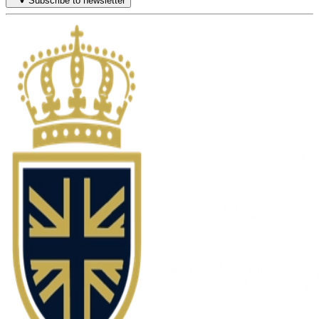
Subscribe to newsletter