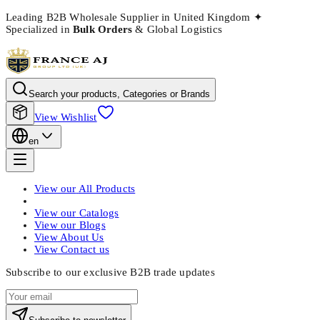
Leading B2B Wholesale Supplier in United Kingdom
✦
Specialized in
Bulk Orders
& Global Logistics
Search your products, Categories or Brands
View Wishlist
en
View our
All Products
View our
Catalogs
View our
Blogs
View
About Us
View
Contact us
Subscribe to our exclusive B2B trade updates