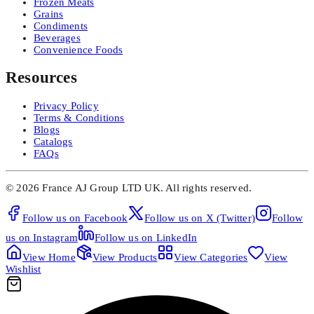
Frozen Meats
Grains
Condiments
Beverages
Convenience Foods
Resources
Privacy Policy
Terms & Conditions
Blogs
Catalogs
FAQs
©
2026
France AJ Group LTD UK.
All rights reserved.
Follow us on
Facebook
Follow us on
X (Twitter)
Follow
us on
Instagram
Follow us on
LinkedIn
View
Home
View
Products
View
Categories
View
Wishlist